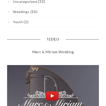
(33)
Uncategorized
(10)
Weddings
(2)
Youth
VIDEO
Marc & Miriam Wedding