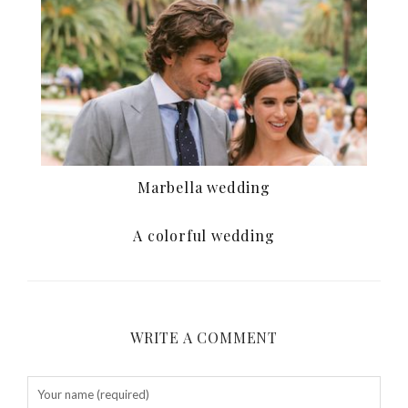
Marbella wedding
A colorful wedding
WRITE A COMMENT