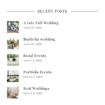
RECENT POSTS
A cute Fall Wedding
June 22, 2020
Marbella wedding
June 22, 2020
Social Events
June 15, 2020
Portfolio Events
March 9, 2020
Real Weddings
March 9, 2020