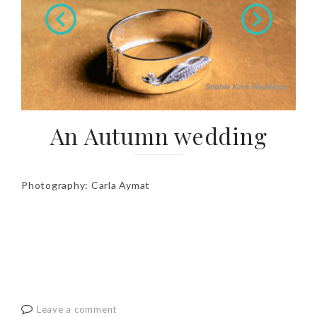
An Autumn wedding
Photography: Carla Aymat
Leave a comment