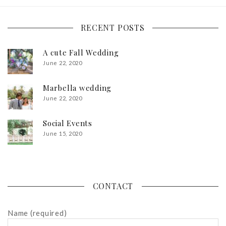
RECENT POSTS
A cute Fall Wedding
June 22, 2020
Marbella wedding
June 22, 2020
Social Events
June 15, 2020
CONTACT
Name (required)