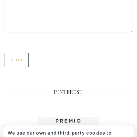
PINTEREST
We use our own and third-party cookies to