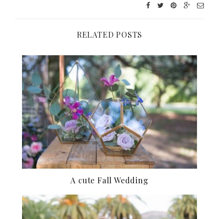
RELATED POSTS
A cute Fall Wedding