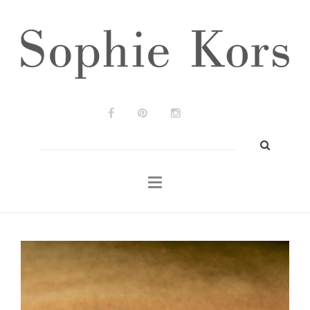
Wedding Planners
Our Job
Press
Real Weddings
Contact
Search
for:
EN