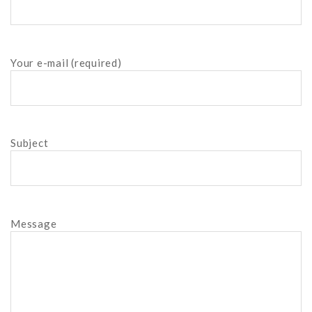
Your e-mail (required)
Subject
Message