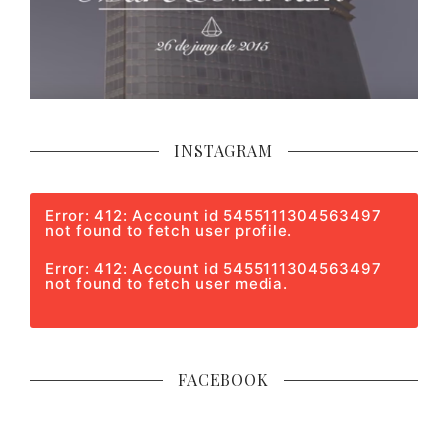
INSTAGRAM
Error: 412: Account id 5455111304563497
not found to fetch user profile.
Error: 412: Account id 5455111304563497
not found to fetch user media.
FACEBOOK