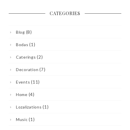
CATEGORIES
(8)
Blog
(1)
Bodas
(2)
Caterings
(7)
Decoration
(11)
Events
(4)
Home
(1)
Lozalizations
(1)
Music